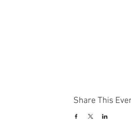
Share This Eve