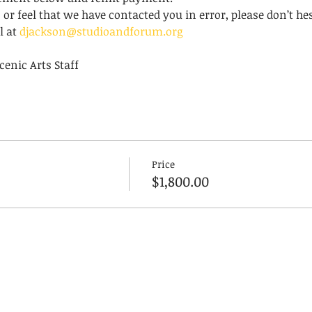
 or feel that we have contacted you in error, please don’t hes
 at 
djackson@studioandforum.org
enic Arts Staff
Price
$1,800.00