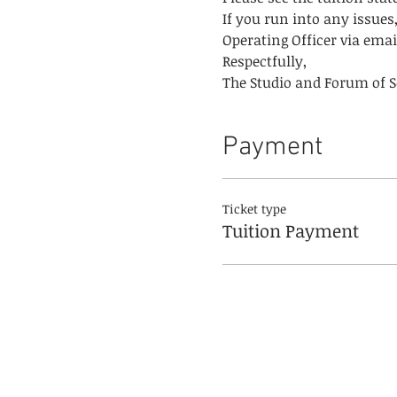
If you run into any issues,
Operating Officer via email
Respectfully,
The Studio and Forum of Sc
Payment
Ticket type
Tuition Payment