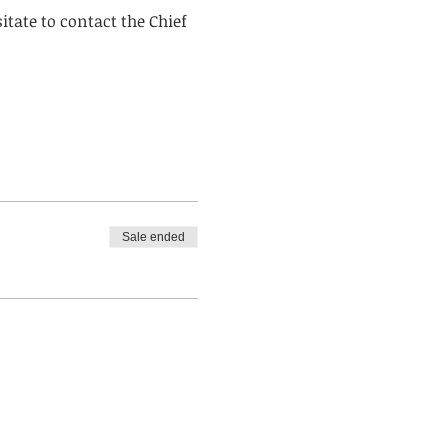
itate to contact the Chief 
Sale ended