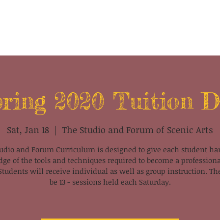
ring 2020 Tuition 
Sat, Jan 18
  |  
The Studio and Forum of Scenic Arts
udio and Forum Curriculum is designed to give each student h
ge of the tools and techniques required to become a professiona
 Students will receive individual as well as group instruction. Th
be 13 - sessions held each Saturday.