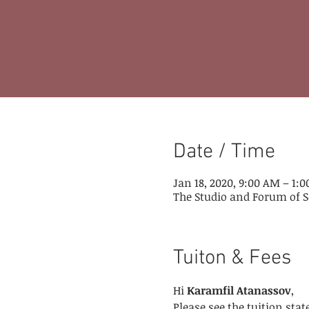
Date / Time
Jan 18, 2020, 9:00 AM – 1:
The Studio and Forum of S
Tuiton & Fees
Hi 
Karamfil Atanassov
,
Please see the tuition st