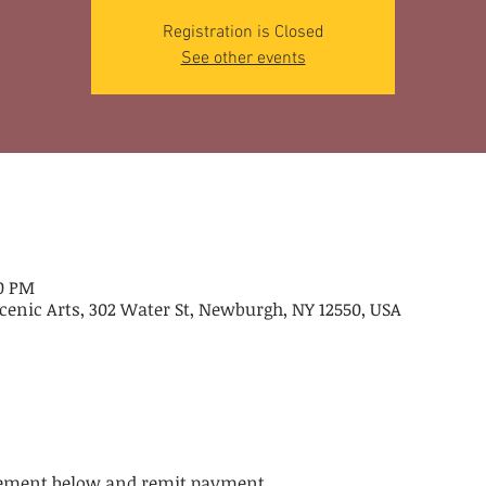
Registration is Closed
See other events
00 PM
cenic Arts, 302 Water St, Newburgh, NY 12550, USA
atement below and remit payment.  