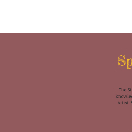
Sp
The St
knowled
Artist.