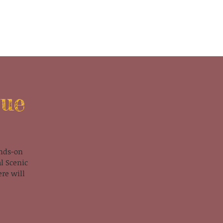
Due
ands-on
l Scenic
ere will