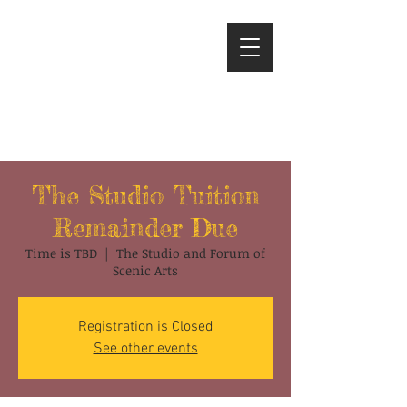
The Studio Tuition
Remainder Due
Time is TBD
  |  
The Studio and Forum of
Scenic Arts
Registration is Closed
See other events