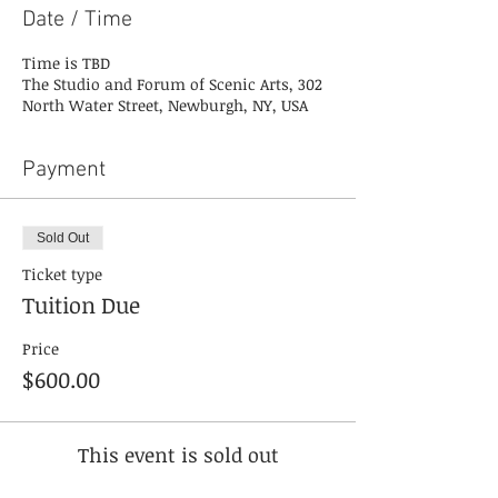
Date / Time
Time is TBD
The Studio and Forum of Scenic Arts, 302
North Water Street, Newburgh, NY, USA
Payment
Sold Out
Ticket type
Tuition Due
Price
$600.00
This event is sold out